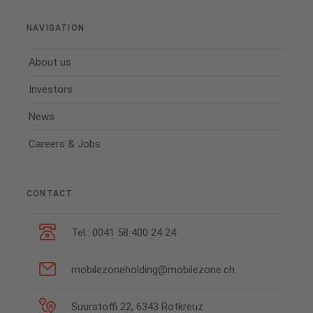
NAVIGATION
About us
Investors
News
Careers & Jobs
CONTACT
Tel.: 0041 58 400 24 24
mobilezoneholding@mobilezone.ch
Suurstoffi 22, 6343 Rotkreuz