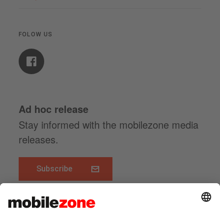
FOLOW US
Ad hoc release
Stay informed with the mobilezone media
releases.
Subscribe
www.mobilezone.ch