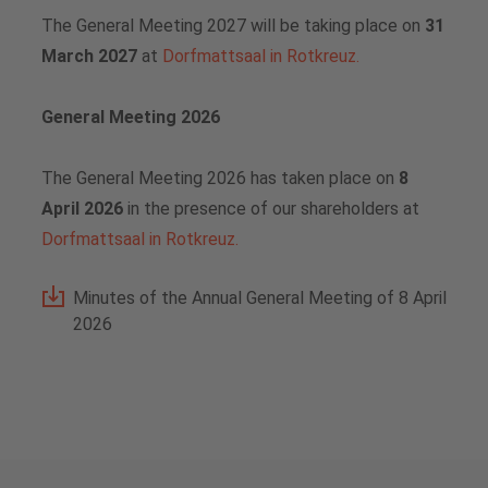
The General Meeting 2027 will be taking place on
31
Vacancies
Analysts
Downloads for media professionals
March 2027
at
Dorfmattsaal in Rotkreuz.
Share buyback programs
General Meeting 2026
Financial calendar
The General Meeting 2026 has taken place on
8
Share price
April 2026
in the presence of our shareholders
at
Dorfmattsaal in Rotkreuz.
Contact for analysts and investors
Minutes of the Annual General Meeting of 8 April
Downloads
2026