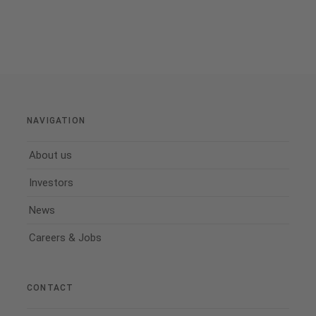
NAVIGATION
About us
Investors
News
Careers & Jobs
CONTACT