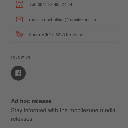
Tel.: 0041 58 400 24 24
mobilezoneholding@mobilezone.ch
Suurstoffi 22, 6343 Rotkreuz
FOLOW US
Ad hoc release
Stay informed with the mobilezone media
releases.