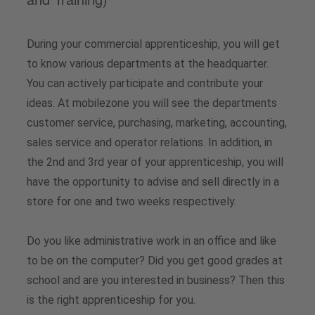
Vacancies
Analysts
Downloads for media professionals
During your commercial apprenticeship, you will get
Share buyback programs
to know various departments at the headquarter.
You can actively participate and contribute your
Financial calendar
ideas. At mobilezone you will see the departments
customer service, purchasing, marketing, accounting,
Share price
sales service and operator relations. In addition, in
the 2nd and 3rd year of your apprenticeship, you will
Contact for analysts and investors
have the opportunity to advise and sell directly in a
store for one and two weeks respectively.
Downloads
Do you like administrative work in an office and like
to be on the computer? Did you get good grades at
school and are you interested in business? Then this
is the right apprenticeship for you.