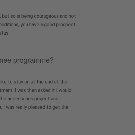
, but so is being courageous and not
conditions, you have a good prospect
etus.
rainee programme?
ike to stay on at the end of the
rtment. I was then asked if I would
 the accessories project and
 I was really pleased to get the