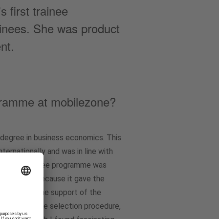
first trainee
ainees. She was product
nt.
ogramme at mobilezone?
degree in business economics. This
ternationally and was in line with
In. The trainee programme was
racted me because it gave the
 where, with the support of the
xample, at the selection procedure,