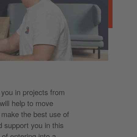
 you in projects from
ill help to move
o make the best use of
 support you in this
of entering into a