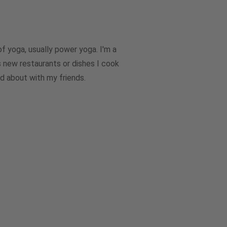
of yoga, usually power yoga. I'm a
’s new restaurants or dishes I cook
nd about with my friends.