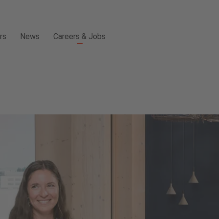
rs
News
Careers & Jobs