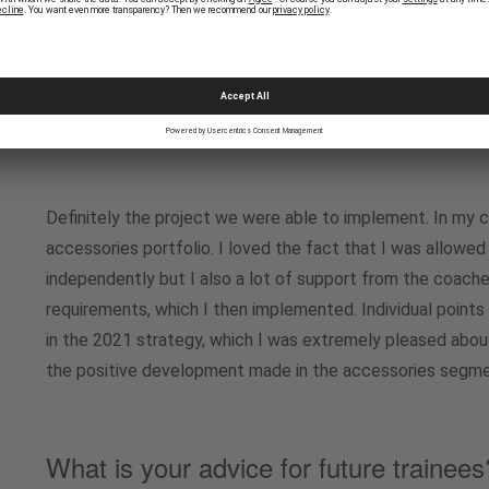
we had to look at the mobilezone business model and evalu
What was your personal highlight duri
trainee?
Definitely the project we were able to implement. In my 
accessories portfolio. I loved the fact that I was allowed
independently but I also a lot of support from the coac
requirements, which I then implemented. Individual poin
in the 2021 strategy, which I was extremely pleased abou
the positive development made in the accessories segmen
What is your advice for future trainees