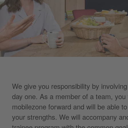
We give you responsibility by involving
day one. As a member of a team, you w
mobilezone forward and will be able t
your strengths. We will accompany and
trainee program with the common goal 