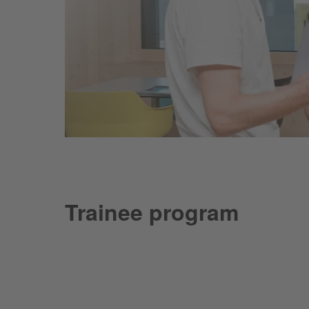
Trainee program