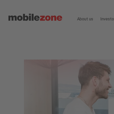
About us
Investo