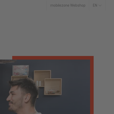
mobilezone Webshop
EN