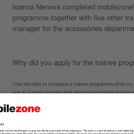
Ioanna Nenova completed mobilezone's 
programme together with five other tr
manager for the accessories departme
Why did you apply for the trainee pr
I had decided to complete a trainee programme after my 
was at a large company that operated nationally or even in
my degree. I became aware of mobilezone through Linked
advertised in the area of Management Support, which att
impression that this wasn't a typical traineeship, but one
management, you could actually make a difference. For e