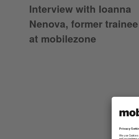
Interview with Ioanna
Nenova, former trainee
at mobilezone