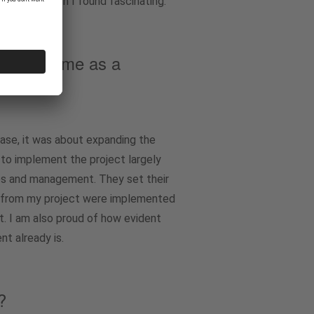
ate it, which I found fascinating.
ng your time as a
case, it was about expanding the
 to implement the project largely
hes and management. They set their
ts from my project were implemented
t. I am also proud of how evident
t already is.
?