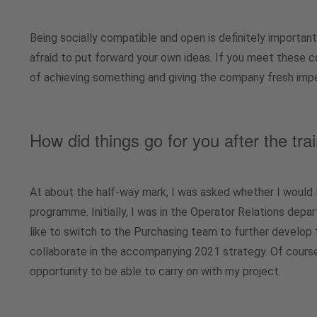
Being socially compatible and open is definitely important
afraid to put forward your own ideas. If you meet these 
of achieving something and giving the company fresh imp
How did things go for you after the t
At about the half-way mark, I was asked whether I would l
programme. Initially, I was in the Operator Relations depa
like to switch to the Purchasing team to further develop
collaborate in the accompanying 2021 strategy. Of course,
opportunity to be able to carry on with my project.