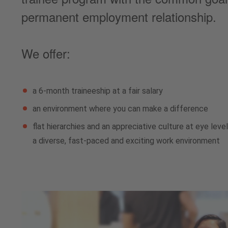
permanent employment relationship.
We offer:
a 6-month traineeship at a fair salary
an environment where you can make a difference
flat hierarchies and an appreciative culture at eye leve
a diverse, fast-paced and exciting work environment