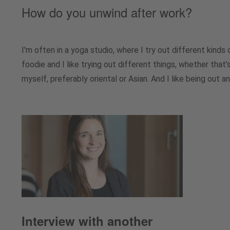
How do you unwind after work?
I'm often in a yoga studio, where I try out different kinds 
foodie and I like trying out different things, whether that
myself, preferably oriental or Asian. And I like being out a
Interview with another