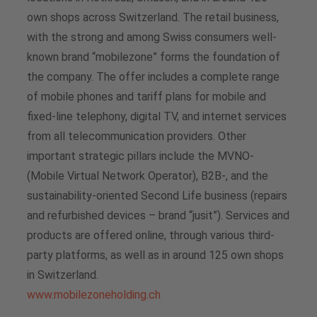
own shops across Switzerland. The retail business,
with the strong and among Swiss consumers well-
known brand “mobilezone” forms the foundation of
the company. The offer includes a complete range
of mobile phones and tariff plans for mobile and
fixed-line telephony, digital TV, and internet services
from all telecommunication providers. Other
important strategic pillars include the MVNO-
(Mobile Virtual Network Operator), B2B-, and the
sustainability-oriented Second Life business (repairs
and refurbished devices – brand “jusit”). Services and
products are offered online, through various third-
party platforms, as well as in around 125 own shops
in Switzerland.
www.mobilezoneholding.ch