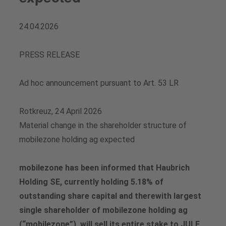
Vacancies
Analysts
Downloads for media professionals
24.04.2026
Share buyback programs
PRESS RELEASE
Financial calendar
Ad hoc announcement pursuant to Art. 53 LR
Share price
Rotkreuz, 24 April 2026
Material change in the shareholder structure of
Contact for analysts and investors
mobilezone holding ag expected
Downloads
mobilezone has been informed that Haubrich
Holding SE, currently holding 5.18% of
outstanding share capital and therewith largest
single shareholder of mobilezone holding ag
(“mobilezone”), will sell its entire stake to JULE