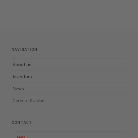
NAVIGATION
About us
Investors
News
Careers & Jobs
CONTACT