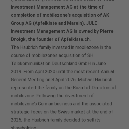
Investment Management AG at the time of
completion of mobilezone’s acquisition of AK
Group AG (Apfelkiste and Marein). JULE
Investment Management AG is owned by Pierre
Droigk, the founder of Apfelkiste.ch.
The Haubrich family invested in mobilezone in the
course of mobilezone’s acquisition of SH
Telekommunikation Deutschland GmbH in June
2019. From April 2020 until the most recent Annual
General Meeting on 8 April 2026, Michael Haubrich
represented the family on the Board of Directors of
mobilezone. Following the divestment of
mobilezone’s German business and the associated
strategic focus on the Swiss market at the end of
2025, the Haubrich family decided to sell its
shareholding.