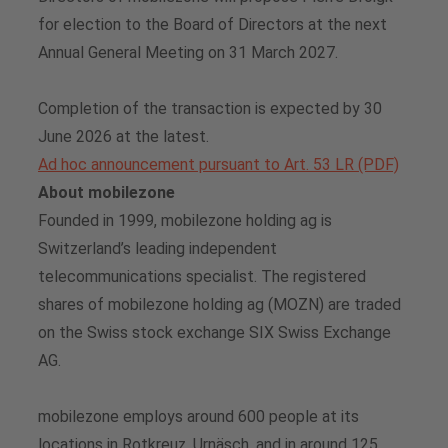
for election to the Board of Directors at the next
Annual General Meeting on 31 March 2027.
Completion of the transaction is expected by 30
June 2026 at the latest.
Ad hoc announcement pursuant to Art. 53 LR (PDF)
About mobilezone
Founded in 1999, mobilezone holding ag is
Switzerland’s leading independent
telecommunications specialist. The registered
shares of mobilezone holding ag (MOZN) are traded
on the Swiss stock exchange SIX Swiss Exchange
AG.
mobilezone employs around 600 people at its
locations in Rotkreuz, Urnäsch, and in around 125