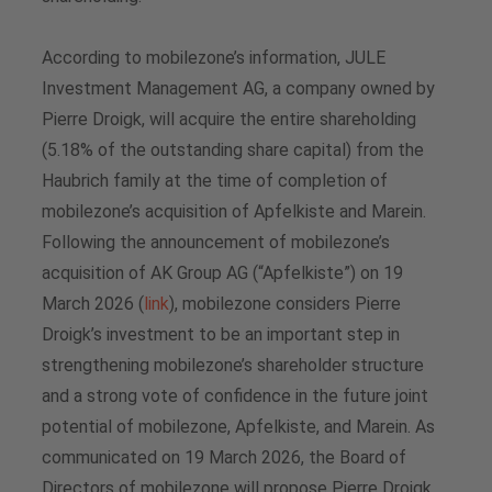
According to mobilezone’s information, JULE
Investment Management AG, a company owned by
Pierre Droigk, will acquire the entire shareholding
(5.18% of the outstanding share capital) from the
Haubrich family at the time of completion of
mobilezone’s acquisition of Apfelkiste and Marein.
Following the announcement of mobilezone’s
acquisition of AK Group AG (“Apfelkiste”) on 19
March 2026 (
link
), mobilezone considers Pierre
Droigk’s investment to be an important step in
strengthening mobilezone’s shareholder structure
and a strong vote of confidence in the future joint
potential of mobilezone, Apfelkiste, and Marein. As
communicated on 19 March 2026, the Board of
Directors of mobilezone will propose Pierre Droigk