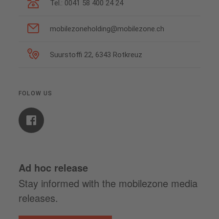
Tel.: 0041 58 400 24 24
mobilezoneholding@mobilezone.ch
Suurstoffi 22, 6343 Rotkreuz
FOLOW US
Ad hoc release
Stay informed with the mobilezone media
releases.